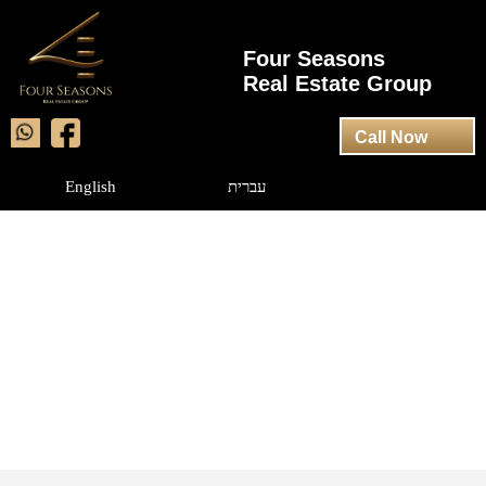
Four Seasons
Real Estate Group
Call Now
English
עברית