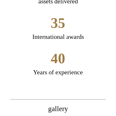
assets delivered
35
International awards
40
Years of experience
gallery