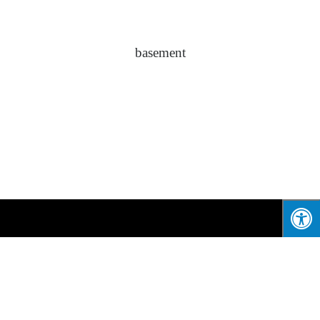
basement