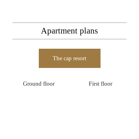
Apartment plans
The cap resort
Ground floor
First floor