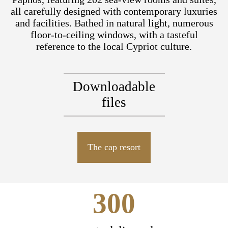
all carefully designed with contemporary luxuries
and facilities. Bathed in natural light, numerous
floor-to-ceiling windows, with a tasteful
reference to the local Cypriot culture.
Downloadable
files
The cap resort
300