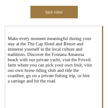
face view
Make every moment meaningful during your
stay at the The Cap Hotel and Resort and
immerse yourself in the local culture and
traditions. Discover the Fontana Amarosa
beach with our private yacht, visit the Frivoli
farm where you can pick your own fruit, visit
our own horse riding club and ride the
coastline, go on a private fishing trip, or hire
a carriage and hit the road.