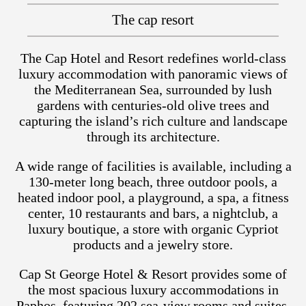
The cap resort
The Cap Hotel and Resort redefines world-class
luxury accommodation with panoramic views of
the Mediterranean Sea, surrounded by lush
gardens with centuries-old olive trees and
capturing the island’s rich culture and landscape
through its architecture.
A wide range of facilities is available, including a
130-meter long beach, three outdoor pools, a
heated indoor pool, a playground, a spa, a fitness
center, 10 restaurants and bars, a nightclub, a
luxury boutique, a store with organic Cypriot
products and a jewelry store.
Cap St George Hotel & Resort provides some of
the most spacious luxury accommodations in
Paphos, featuring 202 sea-view rooms and suites,