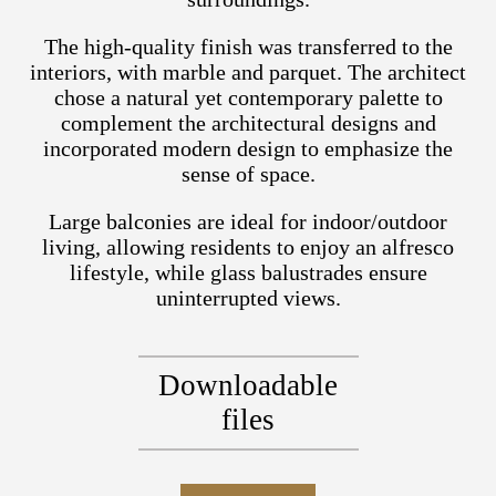
The high-quality finish was transferred to the
interiors, with marble and parquet. The architect
chose a natural yet contemporary palette to
complement the architectural designs and
incorporated modern design to emphasize the
sense of space.
Large balconies are ideal for indoor/outdoor
living, allowing residents to enjoy an alfresco
lifestyle, while glass balustrades ensure
uninterrupted views.
Downloadable
files