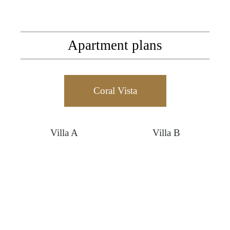
Apartment plans
Coral Vista
Villa A
Villa B