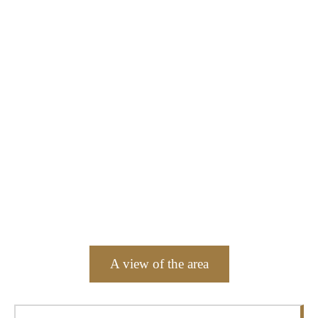
Villa plan
A view of the area