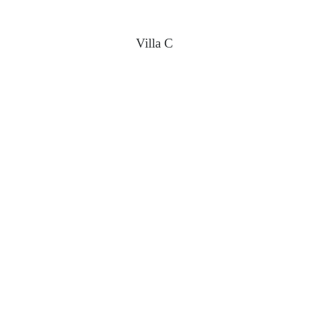
Villa C