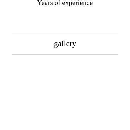
Years of experience
gallery