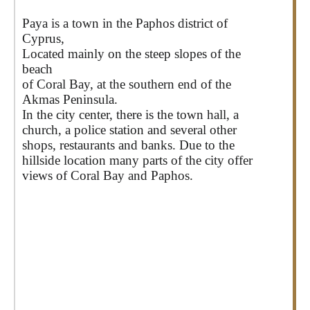
Paya is a town in the Paphos district of
Cyprus,
Located mainly on the steep slopes of the
beach
of Coral Bay, at the southern end of the
Akmas Peninsula.
In the city center, there is the town hall, a
church, a police station and several other
shops, restaurants and banks. Due to the
hillside location many parts of the city offer
views of Coral Bay and Paphos.