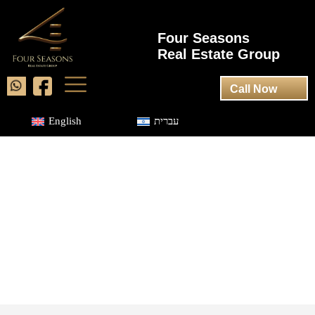
Four Seasons
Real Estate Group
Call Now
English
עברית