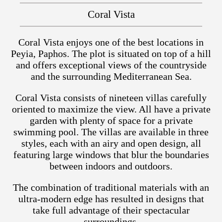
Coral Vista
Coral Vista enjoys one of the best locations in
Peyia, Paphos. The plot is situated on top of a hill
and offers exceptional views of the countryside
and the surrounding Mediterranean Sea.
Coral Vista consists of nineteen villas carefully
oriented to maximize the view. All have a private
garden with plenty of space for a private
swimming pool. The villas are available in three
styles, each with an airy and open design, all
featuring large windows that blur the boundaries
between indoors and outdoors.
The combination of traditional materials with an
ultra-modern edge has resulted in designs that
take full advantage of their spectacular
surroundings.