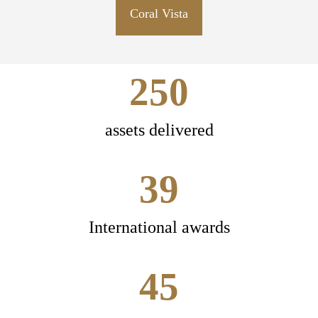
Coral Vista
250
assets delivered
39
International awards
45